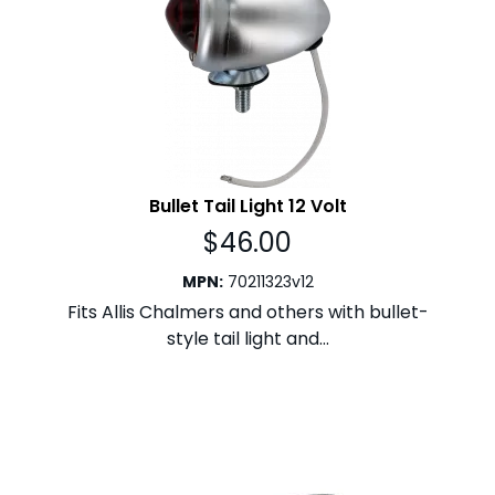
Bullet Tail Light 12 Volt
$
46.00
MPN
:
70211323v12
Fits Allis Chalmers and others with bullet-
style tail light and...