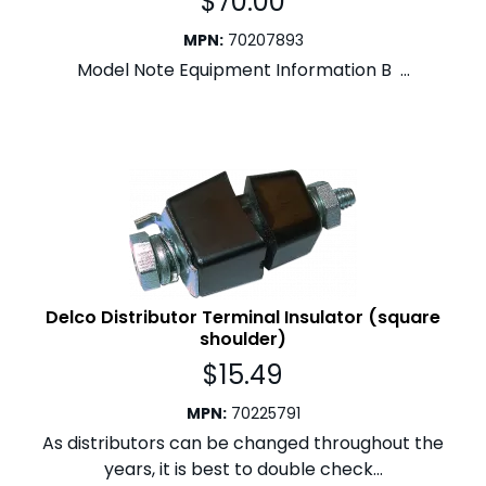
$
70.00
MPN
:
70207893
Model Note Equipment Information B ...
Delco Distributor Terminal Insulator (square
shoulder)
$
15.49
MPN
:
70225791
As distributors can be changed throughout the
years, it is best to double check...