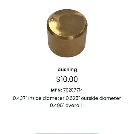
bushing
$
10.00
MPN
:
70207714
0.437" inside diameter 0.625" outside diameter
0.496" overall...