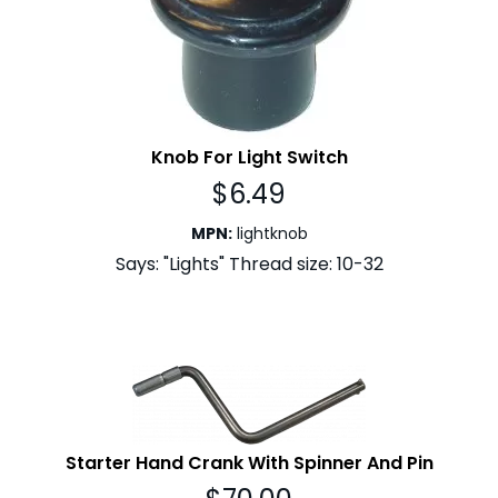
Knob For Light Switch
$
6.49
MPN
:
lightknob
Says: "Lights" Thread size: 10-32
Starter Hand Crank With Spinner And Pin