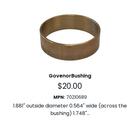
GovenorBushing
$
20.00
MPN
:
70210689
1.881" outside diameter 0.564" wide (across the
bushing) 1.748"...