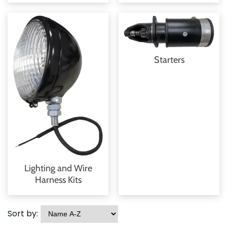
Starters
Lighting and Wire
Harness Kits
Sort by: