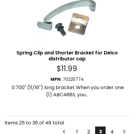
Spring Clip and Shorter Bracket for Delco
distributor cap
$
11.99
MPN
:
70225774
0.700" (11/16") long bracket When you order one
(1) ABC488S, you...
Items
25
to
36
of
48
total
1
2
3
4