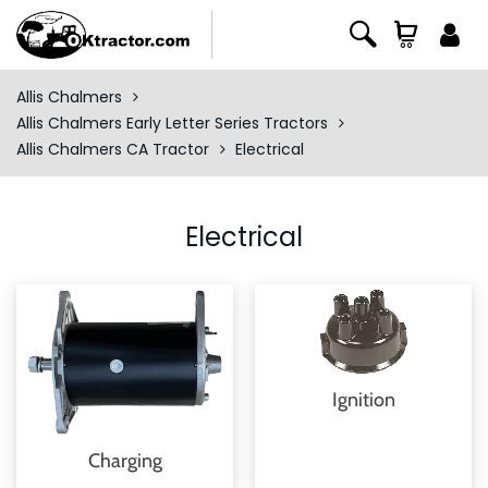
Allis Chalmers
Allis Chalmers Early Letter Series Tractors
Allis Chalmers CA Tractor
Electrical
Electrical
Ignition
Charging