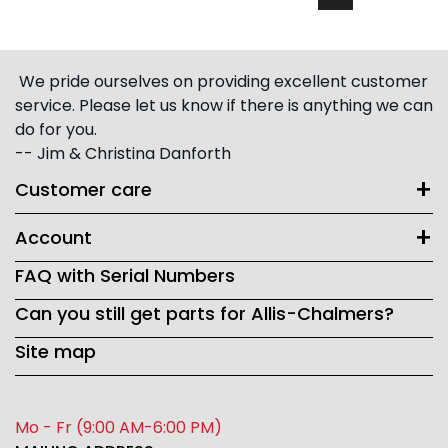
We pride ourselves on providing excellent customer
service. Please let us know if there is anything we can
do for you.
-- Jim & Christina Danforth
Customer care
Account
FAQ with Serial Numbers
Can you still get parts for Allis-Chalmers?
Site map
Mo - Fr (9:00 AM-6:00 PM)