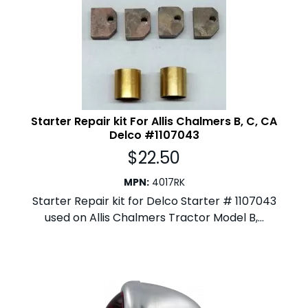
Starter Repair kit For Allis Chalmers B, C, CA
Delco #1107043
$
22.50
MPN
:
4017RK
Starter Repair kit for Delco Starter # 1107043
used on Allis Chalmers Tractor Model B,...