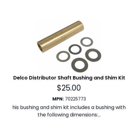
Delco Distributor Shaft Bushing and Shim Kit
$
25.00
MPN
:
70225773
his bushing and shim kit includes a bushing with
the following dimensions:...