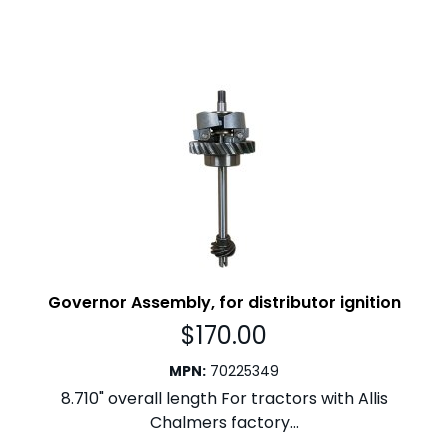
Governor Assembly, for distributor ignition
$
170.00
MPN
:
70225349
8.710" overall length For tractors with Allis
Chalmers factory...