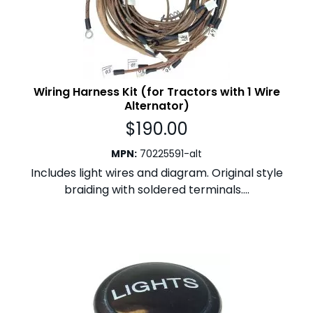
Wiring Harness Kit (for Tractors with 1 Wire
Alternator)
$
190.00
MPN
:
70225591-alt
Includes light wires and diagram. Original style
braiding with soldered terminals....