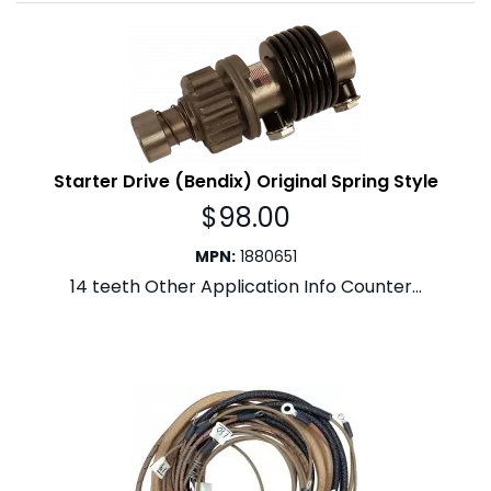
Starter Drive (Bendix) Original Spring Style
$
98.00
MPN
:
1880651
14 teeth Other Application Info Counter...