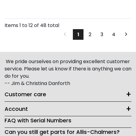
Items
1
to
12
of
48
total
1
2
3
4
We pride ourselves on providing excellent customer
service. Please let us know if there is anything we can
do for you.
-- Jim & Christina Danforth
Customer care
Account
FAQ with Serial Numbers
Can you still get parts for Allis-Chalmers?