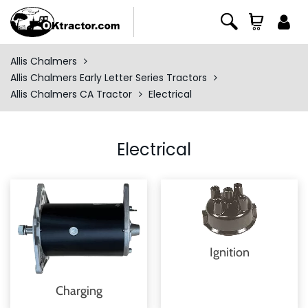
Allis Chalmers
Allis Chalmers Early Letter Series Tractors
Allis Chalmers CA Tractor
Electrical
Electrical
Ignition
Charging