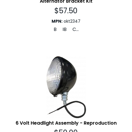
Alternator Bracket Kit
$
57.50
MPN
:
okt2347
B IB C...
6 Volt Headlight Assembly - Reproduction