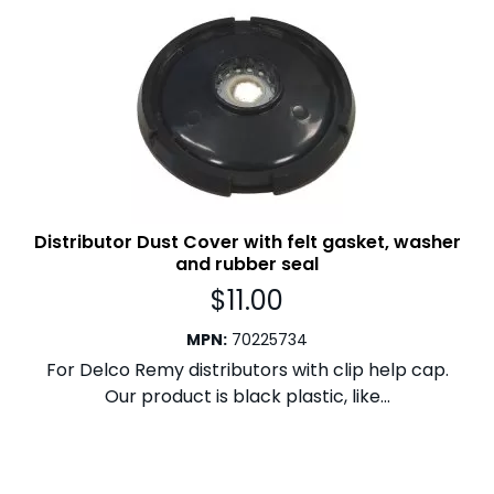
Distributor Dust Cover with felt gasket, washer
and rubber seal
$
11.00
MPN
:
70225734
For Delco Remy distributors with clip help cap.
Our product is black plastic, like...