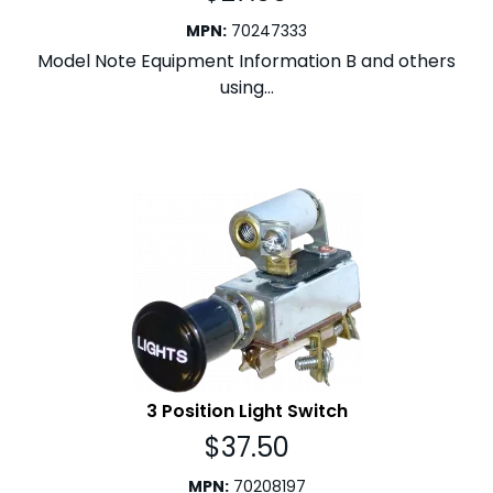
MPN
:
70247333
Model Note Equipment Information B and others
using...
3 Position Light Switch
$
37.50
MPN
:
70208197