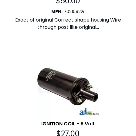
$
50.00
MPN
:
70210922r
Exact of original Correct shape housing Wire
through post like original...
IGNITION COIL - 6 Volt
$
27.00