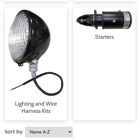
Starters
Lighting and Wire
Harness Kits
Sort by: