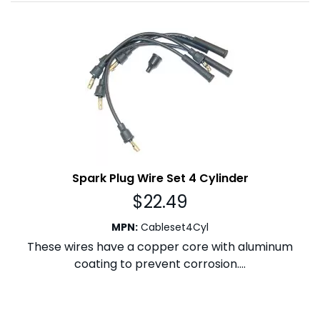
Spark Plug Wire Set 4 Cylinder
$
22.49
MPN
:
Cableset4Cyl
These wires have a copper core with aluminum
coating to prevent corrosion....