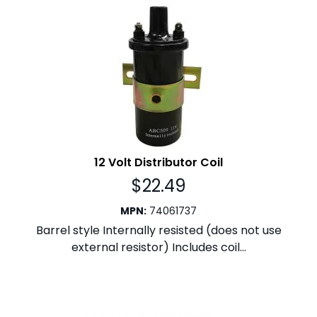
12 Volt Distributor Coil
$
22.49
MPN
:
74061737
Barrel style Internally resisted (does not use
external resistor) Includes coil...