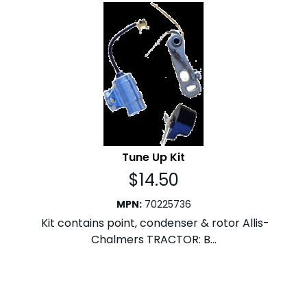
Tune Up Kit
$
14.50
MPN
:
70225736
Kit contains point, condenser & rotor Allis-
Chalmers TRACTOR: B...