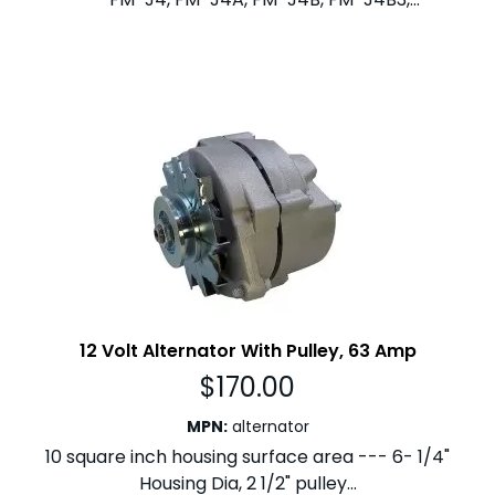
12 Volt Alternator With Pulley, 63 Amp
$
170.00
MPN
:
alternator
10 square inch housing surface area --- 6- 1/4"
Housing Dia, 2 1/2" pulley...