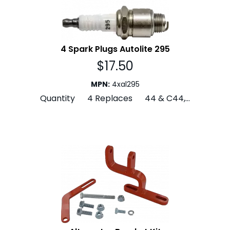
4 Spark Plugs Autolite 295
$
17.50
MPN
:
4xal295
Quantity 4 Replaces 44 & C44,...