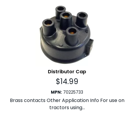
Distributor Cap
$
14.99
MPN
:
70225733
Brass contacts Other Application Info For use on
tractors using...