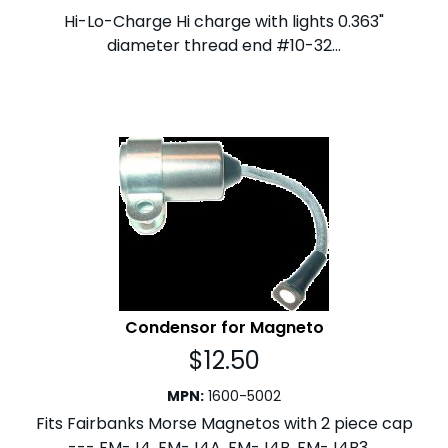
Hi-Lo-Charge Hi charge with lights 0.363"
diameter thread end #10-32...
Condensor for Magneto
$
12.50
MPN
:
1600-5002
Fits Fairbanks Morse Magnetos with 2 piece cap
--- FM-J4, FM-J4A, FM-J4B, FM-J4B3,...