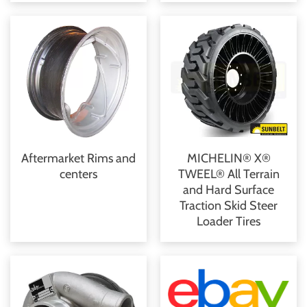
Aftermarket Rims and
MICHELIN® X®
centers
TWEEL® All Terrain
and Hard Surface
Traction Skid Steer
Loader Tires