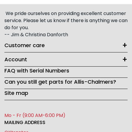
We pride ourselves on providing excellent customer
service. Please let us know if there is anything we can
do for you.
-- Jim & Christina Danforth
Customer care
Account
FAQ with Serial Numbers
Can you still get parts for Allis-Chalmers?
Site map
Mo - Fr (9:00 AM-6:00 PM)
MAILING ADDRESS