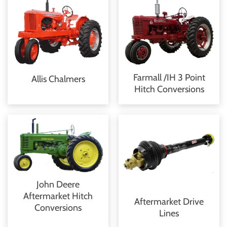
Farmall /IH 3 Point
Allis Chalmers
Hitch Conversions
John Deere
Aftermarket Hitch
Aftermarket Drive
Conversions
Lines