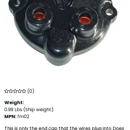
(
0
)
Weight:
0.99
Lbs (Ship weight)
MPN
:
fm02
This is only the end cap that the wires plug into Does