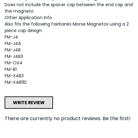
Does not include the spacer cap between the end cap and
the magneto
Other Application Info
Also fits the following Fairbanks Morse Magnetos using a 2
piece cap design:
FM-J4
FM-J4A
FM-J4B
FM-J4B3
FM-OX4
FM-B1
FM-X4B3
FM-X4B11D
WRITE REVIEW
There are currently no product reviews. Be the first!