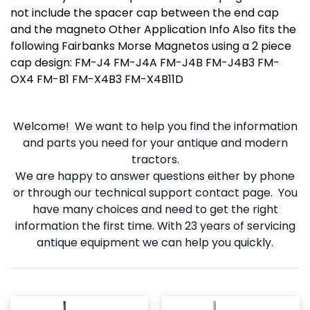
not include the spacer cap between the end cap
and the magneto Other Application Info Also fits the
following Fairbanks Morse Magnetos using a 2 piece
cap design: FM-J4 FM-J4A FM-J4B FM-J4B3 FM-
OX4 FM-B1 FM-X4B3 FM-X4B11D
Welcome! We want to help you find the information
and parts you need for your antique and modern
tractors.
We are happy to answer questions either by phone
or through our technical support contact page. You
have many choices and need to get the right
information the first time. With 23 years of servicing
antique equipment we can help you quickly.