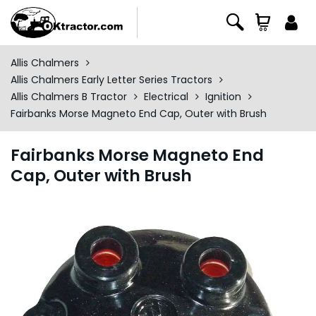
Allis Chalmers
Allis Chalmers Early Letter Series Tractors
Allis Chalmers B Tractor
Electrical
Ignition
Fairbanks Morse Magneto End Cap, Outer with Brush
Fairbanks Morse Magneto End
Cap, Outer with Brush