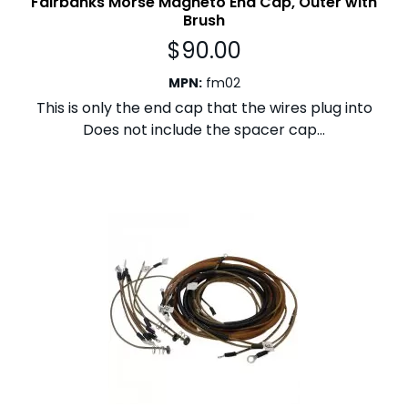
Fairbanks Morse Magneto End Cap, Outer with
Brush
$
90.00
MPN
:
fm02
This is only the end cap that the wires plug into
Does not include the spacer cap...