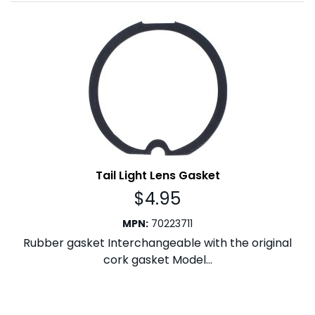
Tail Light Lens Gasket
$
4.95
MPN
:
70223711
Rubber gasket Interchangeable with the original
cork gasket Model...