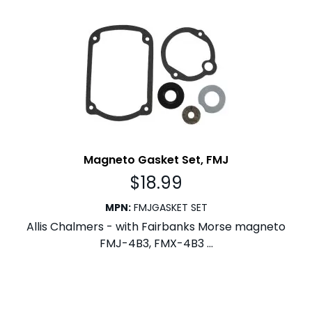
Magneto Gasket Set, FMJ
$
18.99
MPN
:
FMJGASKET SET
Allis Chalmers - with Fairbanks Morse magneto
FMJ-4B3, FMX-4B3 ...