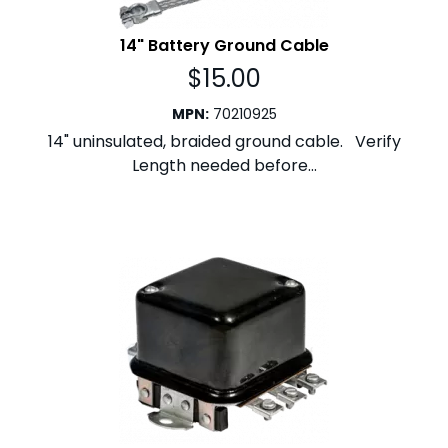
14" Battery Ground Cable
$
15.00
MPN
:
70210925
14" uninsulated, braided ground cable. Verify
Length needed before...