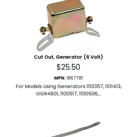
Cut Out, Generator (6 Volt)
$
25.50
MPN
:
1867781
For Models Using Generators 1101357, 1101413,
GGR4801, 1100517, 1100506,...