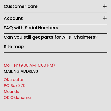
Customer care
Account
FAQ with Serial Numbers
Can you still get parts for Allis-Chalmers?
Site map
Mo - Fr (9:00 AM-6:00 PM)
MAILING ADDRESS
OKtractor
PO Box 370
Mounds
OK Oklahoma