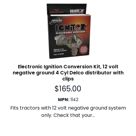
Electronic Ignition Conversion Kit, 12 volt
negative ground 4 Cyl Delco distributor with
clips
$
165.00
MPN
:
1142
Fits tractors with 12 volt negative ground system
only. Check that your...