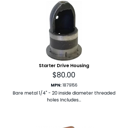
Starter Drive Housing
$
80.00
MPN
:
1879156
Bare metal 1/4" - 20 inside diameter threaded
holes Includes...