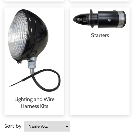
Starters
Lighting and Wire
Harness Kits
Sort by: