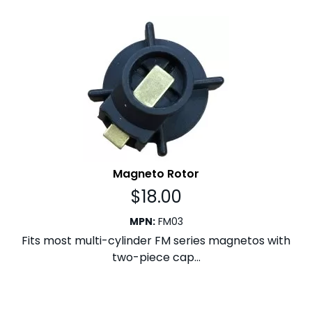
Magneto Rotor
$
18.00
MPN
:
FM03
Fits most multi-cylinder FM series magnetos with
two-piece cap...