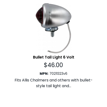
Bullet Tail Light 6 Volt
$
46.00
MPN
:
70211323v6
Fits Allis Chalmers and others with bullet-
style tail light and...