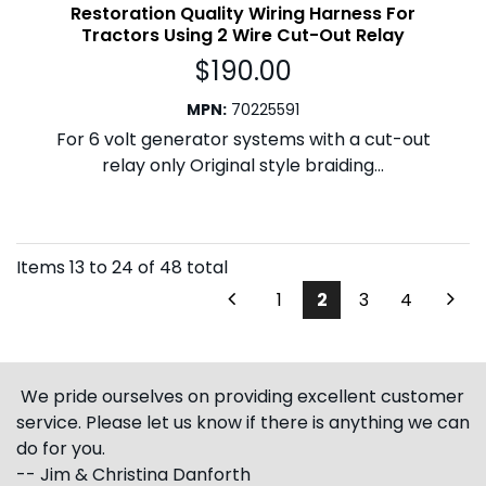
Restoration Quality Wiring Harness For
Tractors Using 2 Wire Cut-Out Relay
$
190.00
MPN
:
70225591
For 6 volt generator systems with a cut-out
relay only Original style braiding...
Items
13
to
24
of
48
total
1
2
3
4
We pride ourselves on providing excellent customer
service. Please let us know if there is anything we can
do for you.
-- Jim & Christina Danforth