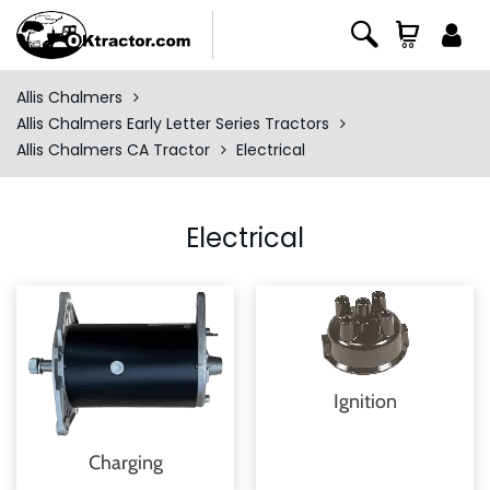
Allis Chalmers
Allis Chalmers Early Letter Series Tractors
Allis Chalmers CA Tractor
Electrical
Electrical
Ignition
Charging