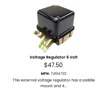
Voltage Regulator 6 Volt
$
47.50
MPN
:
74514722
This external voltage regulator has a saddle
mount and 4...