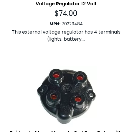
Voltage Regulator 12 Volt
$
74.00
MPN
:
70229484
This external voltage regulator has 4 terminals
(lights, battery,...